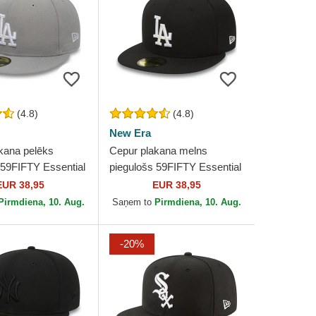
(4.8)
(4.8)
New Era
kana pelēks
Cepur plakana melns
 59FIFTY Essential
piegulošs 59FIFTY Essential
geles Dodgers
no Los Angeles Dodgers
EUR 38,95
EUR 38,95
ew Era
MLB no New Era
Pirmdiena, 10. Aug.
Saņem to
Pirmdiena, 10. Aug.
-20%