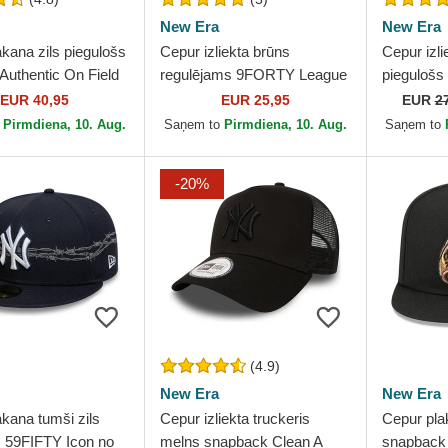
New Era
New Era
kana zils piegulošs
Cepur izliekta brūns
Cepur izli
Authentic On Field
regulējams 9FORTY League
piegulošs
 Los Angeles
Essential no New York
no New Y
EUR 40,95
EUR 25,95
EUR
2
 MLB no New Era
Yankees MLB no New Era
no New E
o
Pirmdiena, 10. Aug.
Saņem to
Pirmdiena, 10. Aug.
Saņem to
-20%
(4.9)
New Era
New Era
kana tumši zils
Cepur izliekta truckeris
Cepur pla
s 59FIFTY Icon no
melns snapback Clean A
snapback