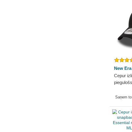
New Era
Cepur izl
pieguloš
Essentia
Dodgers
Saņem t