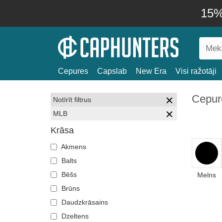
15% 
Cepures
Capslab
New Era
Visi ražotāji
Cepur
Notīrīt filtrus
MLB
Krāsa
Akmens
Balts
Bēšs
Melns
Brūns
Daudzkrāsains
Dzeltens