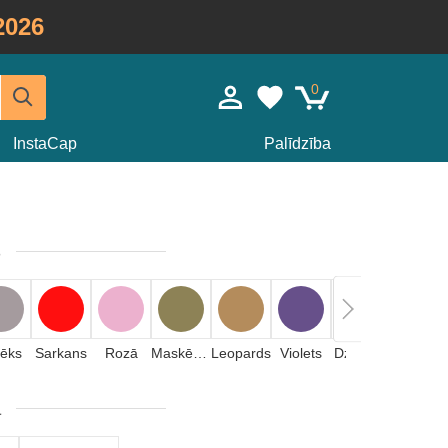
2026
0
InstaCap
Palīdzība
s
lēks
Sarkans
Rozā
Maskēšanas
Leopards
Violets
Dzeltens
Akmens
a