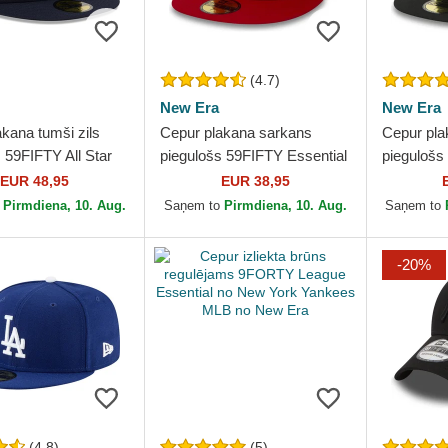
(4.7)
New Era
New Era
kana tumši zils
Cepur plakana sarkans
Cepur pla
 59FIFTY All Star
piegulošs 59FIFTY Essential
piegulošs
 New York Yankees
no New York Yankees MLB
Black no
EUR 48,95
EUR 38,95
New Era
no New Era
MLB no N
o
Pirmdiena, 10. Aug.
Saņem to
Pirmdiena, 10. Aug.
Saņem to
-20%
(4.8)
(5)