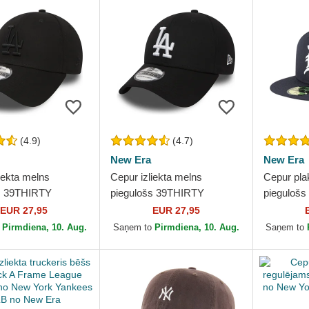
(4.9)
(4.7)
New Era
New Era
iekta melns
Cepur izliekta melns
Cepur pla
s 39THIRTY
piegulošs 39THIRTY
piegulošs
l no Los Angeles
Essential no Los Angeles
no Detroi
EUR 27,95
EUR 27,95
 MLB no New Era
Dodgers MLB no New Era
New Era
o
Pirmdiena, 10. Aug.
Saņem to
Pirmdiena, 10. Aug.
Saņem to