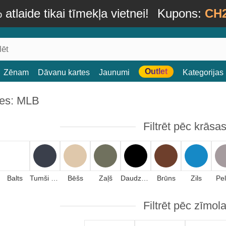
atlaide tikai tīmekļa vietnei!
Kupons:
CH
Outlet
Zēnam
Dāvanu kartes
Jaunumi
Kategorijas
es: MLB
Filtrēt pēc krāsa
Balts
Tumši zils
Bēšs
Zaļš
Daudzkrāsains
Brūns
Zils
Pe
Filtrēt pēc zīmol