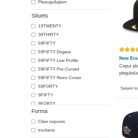
Pieaugušajiem
Siluets
19TWENTY
39THIRTY
59FIFTY
59FIFTY Dogear
New Era
59FIFTY Low Profile
Cepur pl
59FIFTY Pre-Curved
pieguloš
59FIFTY Retro Crown
no New 
59FORTY
no New 
Saņem t
9FIFTY
9FORTY
Forma
9FORTY APEX
9FORTY M-Crown
Citas cepures
9SEVENTY
truckeris