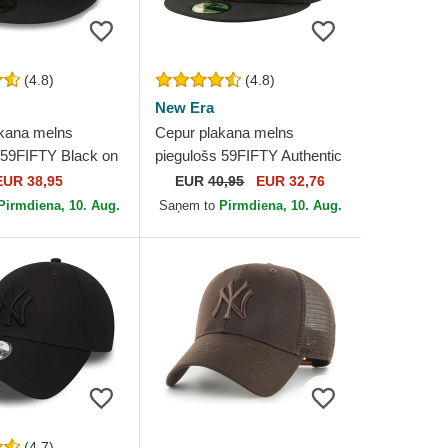
(4.8)
(4.8)
New Era
kana melns
Cepur plakana melns
 59FIFTY Black on
piegulošs 59FIFTY Authentic
 New York Yankees
On Field Game no Chicago
EUR 38,95
EUR
40,95
EUR 32,76
ew Era
White Sox MLB no New Era
Pirmdiena, 10. Aug.
Saņem to
Pirmdiena, 10. Aug.
(4.7)