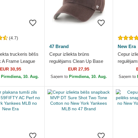
(4.7)
47 Brand
New Era
iekta truckeris bēšs
Cepur izliekta brūns
Cepur izli
 A Frame League
regulējams Clean Up Base
regulēja
l no New York
Runner Mini no New York
Essential
EUR 30,95
EUR 27,95
 MLB no New Era
Yankees MLB no 47 Brand
Yankees 
o
Pirmdiena, 10. Aug.
Saņem to
Pirmdiena, 10. Aug.
Saņem to