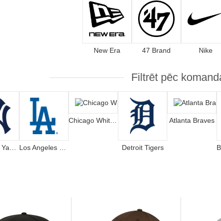
New Era
47 Brand
Nike
Filtrēt pēc komand
Chicago White Sox
Atlanta Braves
New York Yankees
Los Angeles Dodgers
Detroit Tigers