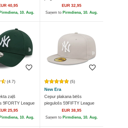
os Angeles
no New York Yankees MLB
EUR 40,95
EUR 32,95
MLB no New Era
no New Era
Pirmdiena, 10. Aug.
Saņem to
Pirmdiena, 10. Aug.
(4.7)
(5)
New Era
ekta zaļš
Cepur plakana bēšs
ms 9FORTY League
piegulošs 59FIFTY League
 no New York
Essential no New York
EUR 25,95
EUR 38,95
MLB no New Era
Yankees MLB no New Era
Pirmdiena, 10. Aug.
Saņem to
Pirmdiena, 10. Aug.