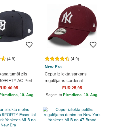
(4.9)
(4.9)
New Era
kana tumši zils
Cepur izliekta sarkans
 59FIFTY AC Perf
regulējams cardenal
t Tigers MLB no
9FORTY Essential no New
EUR 40,95
EUR 25,95
York Yankees MLB no New
Pirmdiena, 10. Aug.
Saņem to
Pirmdiena, 10. Aug.
Era