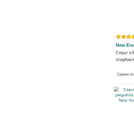
New Era
Cepur izl
snapback
Essentia
Yankees
Saņem t