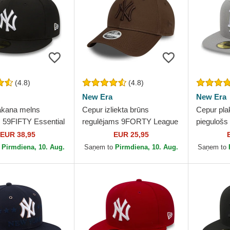
(4.8)
(4.8)
New Era
New Era
akana melns
Cepur izliekta brūns
Cepur pla
s 59FIFTY Essential
regulējams 9FORTY League
piegulošs
York Yankees MLB
Essential no New York
no Los An
EUR 38,95
EUR 25,95
Era
Yankees MLB no New Era
MLB no N
o
Pirmdiena, 10. Aug.
Saņem to
Pirmdiena, 10. Aug.
Saņem to