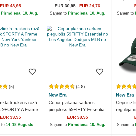
k Yankees MLB no
Frame no New York
Ring no L
EUR 48,95
EUR
30,95
EUR 24,76
Yankees MLB no New Era
Dodgers 
o
Pirmdiena, 10. Aug.
Saņem to
Pirmdiena, 10. Aug.
Saņem to
(5)
(4.8)
New Era
New Era
iekta truckeris rozā
Cepur plakana sarkans
Cepur izli
k 9FORTY A Frame
piegulošs 59FIFTY Essential
regulēja
o New York Yankees
no Los Angeles Dodgers
Essential
EUR 33,95
EUR 38,95
New Era
MLB no New Era
Yankees 
 to
14–18 Augusts
Saņem to
Pirmdiena, 10. Aug.
Saņem to