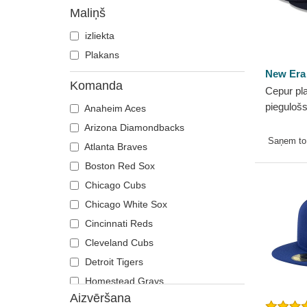
9TWENTY
Maliņš
A Frame
izliekta
Casual Classic
Plakans
E Frame
New Era
Open Back
Komanda
Cepur pla
Runner
piegulošs
Anaheim Aces
Game no
Arizona Diamondbacks
MLB no 
Saņem t
Atlanta Braves
Boston Red Sox
Chicago Cubs
Chicago White Sox
Cincinnati Reds
Cleveland Cubs
Detroit Tigers
Homestead Grays
Aizvēršana
Houston Astros