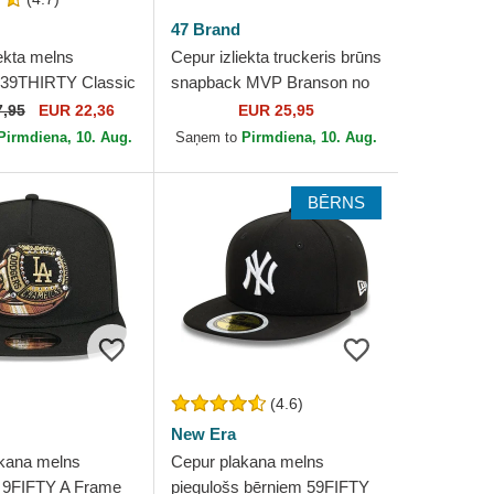
47 Brand
ekta melns
Cepur izliekta truckeris brūns
 39THIRTY Classic
snapback MVP Branson no
ork Yankees MLB
New York Yankees MLB no
7,95
EUR 22,36
EUR 25,95
ra
47 Brand
Pirmdiena, 10. Aug.
Saņem to
Pirmdiena, 10. Aug.
BĒRNS
(4.6)
New Era
kana melns
Cepur plakana melns
 9FIFTY A Frame
piegulošs bērniem 59FIFTY