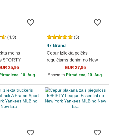
(4.9)
(5)
47 Brand
ekta melns
Cepur izliekta pelēks
ms 9FORTY
regulējams denim no New
 no New York
York Yankees MLB no 47
EUR 25,95
EUR 27,95
MLB no New Era
Brand
Pirmdiena, 10. Aug.
Saņem to
Pirmdiena, 10. Aug.