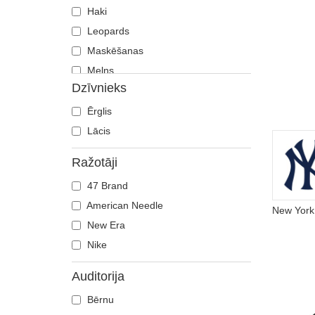
Haki
Leopards
Maskēšanas
Melns
Dzīvnieks
Oranžs
Pelēks
Ērglis
Rozā
Lācis
Sarkans
Ražotāji
Tumši zils
47 Brand
Violets
American Needle
Zaļš
New Era
Zils
Nike
Auditorija
Bērnu