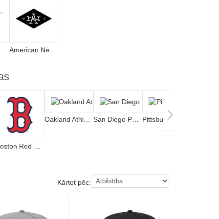
American Needle
as
Oakland Athletics
San Diego Padres
Pittsburgh Pirates
Boston Red Sox
Kārtot pēc: