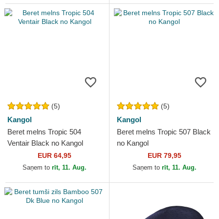
(5)
(5)
Kangol
Kangol
Beret melns Tropic 504
Beret melns Tropic 507 Black
Ventair Black no Kangol
no Kangol
EUR 64,95
EUR 79,95
Saņem to
rīt, 11. Aug.
Saņem to
rīt, 11. Aug.