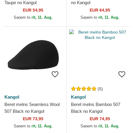
Taupe no Kangol
no Kangol
EUR 54,95
EUR 64,95
Saņem to
rīt, 11. Aug.
Saņem to
rīt, 11. Aug.
(5)
Kangol
Kangol
Beret melns Seamless Wool
Beret melns Bamboo 507
507 Black no Kangol
Black no Kangol
EUR 73,95
EUR 74,95
Saņem to
rīt, 11. Aug.
Saņem to
rīt, 11. Aug.