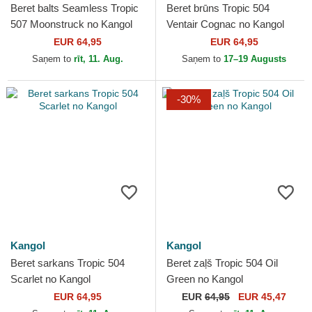
Beret balts Seamless Tropic
Beret brūns Tropic 504
507 Moonstruck no Kangol
Ventair Cognac no Kangol
EUR 64,95
EUR 64,95
Saņem to
rīt, 11. Aug.
Saņem to
17–19 Augusts
-30%
Kangol
Kangol
Beret sarkans Tropic 504
Beret zaļš Tropic 504 Oil
Scarlet no Kangol
Green no Kangol
EUR 64,95
EUR
64,95
EUR 45,47