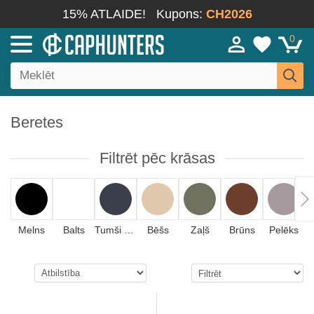
15% ATLAIDE!
Kupons:
CH2026
0
Beretes
Filtrēt pēc krāsas
Melns
Balts
Tumši zils
Bēšs
Zaļš
Brūns
Pelēks