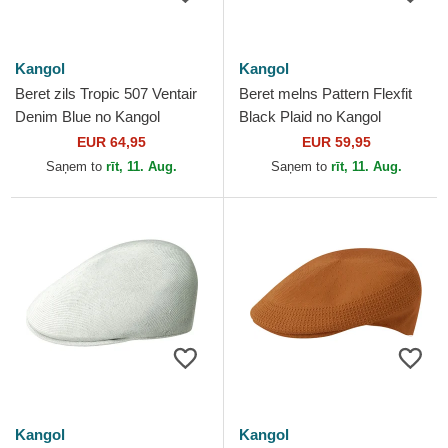
Kangol
Kangol
Beret zils Tropic 507 Ventair
Beret melns Pattern Flexfit
Denim Blue no Kangol
Black Plaid no Kangol
EUR 64,95
EUR 59,95
Saņem to
rīt, 11. Aug.
Saņem to
rīt, 11. Aug.
Kangol
Kangol