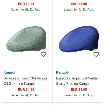
EUR 64,95
EUR 64,95
Saņem to
rīt, 11. Aug.
Saņem to
rīt, 11. Aug.
Kangol
Kangol
Beret zaļš Tropic 504 Ventair
Beret zils Tropic 504 Ventair
Oil Green no Kangol
Starry Blue no Kangol
EUR 64,95
EUR 64,95
Saņem to
rīt, 11. Aug.
Saņem to
rīt, 11. Aug.