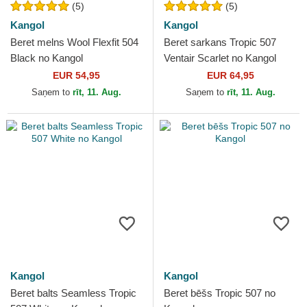
(5)
(5)
Kangol
Kangol
Beret melns Wool Flexfit 504
Beret sarkans Tropic 507
Black no Kangol
Ventair Scarlet no Kangol
EUR 54,95
EUR 64,95
Saņem to
rīt, 11. Aug.
Saņem to
rīt, 11. Aug.
Kangol
Kangol
Beret balts Seamless Tropic
Beret bēšs Tropic 507 no