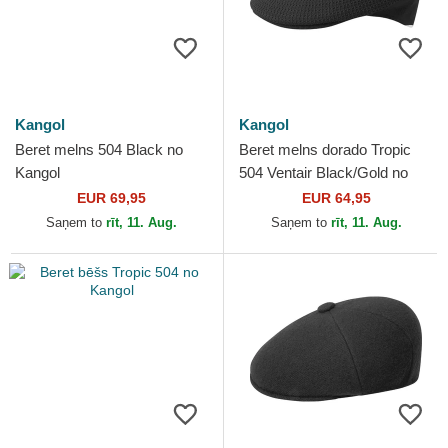
Kangol
Kangol
Beret melns 504 Black no
Beret melns dorado Tropic
Kangol
504 Ventair Black/Gold no
Kangol
EUR 69,95
EUR 64,95
Saņem to
rīt, 11. Aug.
Saņem to
rīt, 11. Aug.