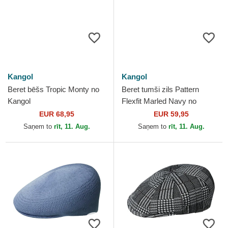
Kangol
Kangol
Beret bēšs Tropic Monty no
Beret tumši zils Pattern
Kangol
Flexfit Marled Navy no
Kangol
EUR 68,95
EUR 59,95
Saņem to
rīt, 11. Aug.
Saņem to
rīt, 11. Aug.