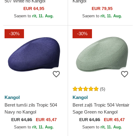
507 White no Kangol
Kangol
EUR 64,95
EUR 79,95
Saņem to
rīt, 11. Aug.
Saņem to
rīt, 11. Aug.
-30%
-30%
(5)
Kangol
Kangol
Beret tumši zils Tropic 504
Beret zaļš Tropic 504 Ventair
Navy no Kangol
Sage Green no Kangol
EUR
64,95
EUR 45,47
EUR
64,95
EUR 45,47
Saņem to
rīt, 11. Aug.
Saņem to
rīt, 11. Aug.