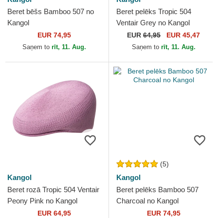
Beret bēšs Bamboo 507 no
Beret pelēks Tropic 504
Kangol
Ventair Grey no Kangol
EUR 74,95
EUR
64,95
EUR 45,47
Saņem to
rīt, 11. Aug.
Saņem to
rīt, 11. Aug.
(5)
Kangol
Kangol
Beret rozā Tropic 504 Ventair
Beret pelēks Bamboo 507
Peony Pink no Kangol
Charcoal no Kangol
EUR 64,95
EUR 74,95