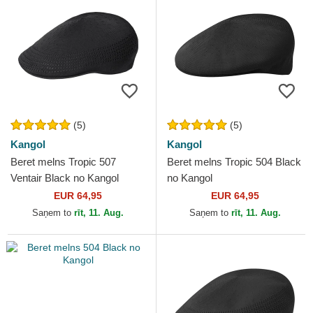
(5)
(5)
Kangol
Kangol
Beret melns Tropic 507
Beret melns Tropic 504 Black
Ventair Black no Kangol
no Kangol
EUR 64,95
EUR 64,95
Saņem to
rīt, 11. Aug.
Saņem to
rīt, 11. Aug.