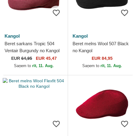
Kangol
Kangol
Beret sarkans Tropic 504
Beret melns Wool 507 Black
Ventair Burgundy no Kangol
no Kangol
EUR
64,95
EUR 45,47
EUR 84,95
Saņem to
rīt, 11. Aug.
Saņem to
rīt, 11. Aug.