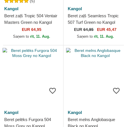
(5)
Kangol
Kangol
Beret zaļš Tropic 504 Ventair
Beret zaļš Seamless Tropic
Masters Green no Kangol
507 Turf Green no Kangol
EUR 64,95
EUR
64,95
EUR 45,47
Saņem to
rīt, 11. Aug.
Saņem to
rīt, 11. Aug.
Kangol
Kangol
Beret pelēks Furgora 504
Beret melns Anglobasque
Moss Grey no Kangol
Black no Kangol