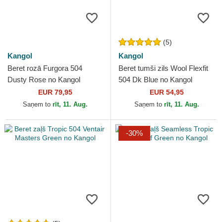
(5)
Kangol
Kangol
Beret rozā Furgora 504
Beret tumši zils Wool Flexfit
Dusty Rose no Kangol
504 Dk Blue no Kangol
EUR 79,95
EUR 54,95
Saņem to
rīt, 11. Aug.
Saņem to
rīt, 11. Aug.
-30%