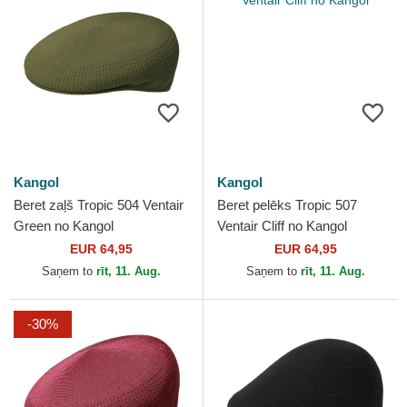
Kangol
Kangol
Beret zaļš Tropic 504 Ventair
Beret pelēks Tropic 507
Green no Kangol
Ventair Cliff no Kangol
EUR 64,95
EUR 64,95
Saņem to
rīt, 11. Aug.
Saņem to
rīt, 11. Aug.
-30%