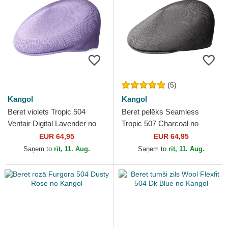
(5)
Kangol
Kangol
Beret violets Tropic 504
Beret pelēks Seamless
Ventair Digital Lavender no
Tropic 507 Charcoal no
Kangol
Kangol
EUR 64,95
EUR 64,95
Saņem to
rīt, 11. Aug.
Saņem to
rīt, 11. Aug.