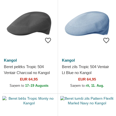
Kangol
Kangol
Beret pelēks Tropic 504
Beret zils Tropic 504 Ventair
Ventair Charcoal no Kangol
Lt Blue no Kangol
EUR 64,95
EUR 64,95
Saņem to
17–19 Augusts
Saņem to
rīt, 11. Aug.