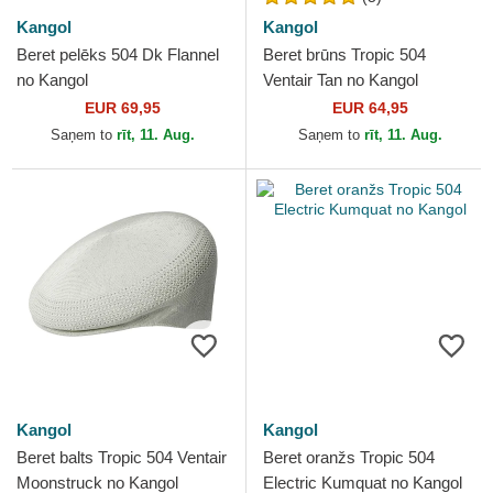
Kangol
Kangol
Beret pelēks 504 Dk Flannel
Beret brūns Tropic 504
no Kangol
Ventair Tan no Kangol
EUR 69,95
EUR 64,95
Saņem to
rīt, 11. Aug.
Saņem to
rīt, 11. Aug.
Kangol
Kangol
Beret balts Tropic 504 Ventair
Beret oranžs Tropic 504
Moonstruck no Kangol
Electric Kumquat no Kangol