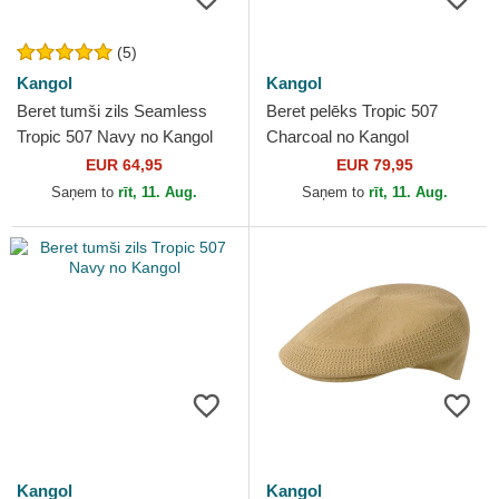
(5)
Kangol
Kangol
Beret tumši zils Seamless
Beret pelēks Tropic 507
Tropic 507 Navy no Kangol
Charcoal no Kangol
EUR 64,95
EUR 79,95
Saņem to
rīt, 11. Aug.
Saņem to
rīt, 11. Aug.
Kangol
Kangol