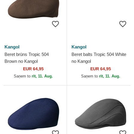
Kangol
Kangol
Beret brūns Tropic 504
Beret balts Tropic 504 White
Brown no Kangol
no Kangol
EUR 64,95
EUR 64,95
Saņem to
rīt, 11. Aug.
Saņem to
rīt, 11. Aug.