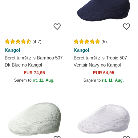
(4.7)
(5)
Kangol
Kangol
Beret tumši zils Bamboo 507
Beret tumši zils Tropic 507
Dk Blue no Kangol
Ventair Navy no Kangol
EUR 74,95
EUR 64,95
Saņem to
rīt, 11. Aug.
Saņem to
rīt, 11. Aug.