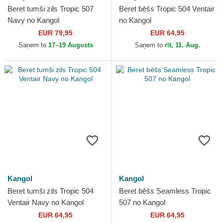
Beret tumši zils Tropic 507
Beret bēšs Tropic 504 Ventair
Navy no Kangol
no Kangol
EUR 79,95
EUR 64,95
Saņem to
17–19 Augusts
Saņem to
rīt, 11. Aug.
Kangol
Kangol
Beret tumši zils Tropic 504
Beret bēšs Seamless Tropic
Ventair Navy no Kangol
507 no Kangol
EUR 64,95
EUR 64,95