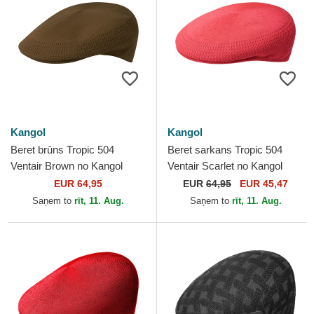
Kangol
Kangol
Beret brūns Tropic 504
Beret sarkans Tropic 504
Ventair Brown no Kangol
Ventair Scarlet no Kangol
EUR 64,95
EUR
64,95
EUR 45,47
Saņem to
rīt, 11. Aug.
Saņem to
rīt, 11. Aug.