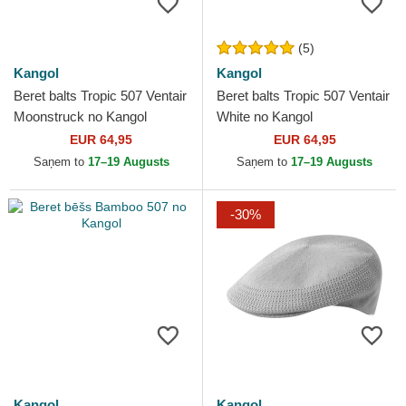
(5)
Kangol
Kangol
Beret balts Tropic 507 Ventair
Beret balts Tropic 507 Ventair
Moonstruck no Kangol
White no Kangol
EUR 64,95
EUR 64,95
Saņem to
17–19 Augusts
Saņem to
17–19 Augusts
-30%
Kangol
Kangol