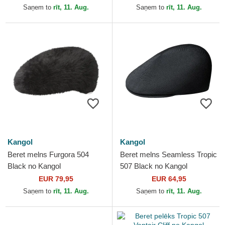
Saņem to
rīt, 11. Aug.
Saņem to
rīt, 11. Aug.
Kangol
Kangol
Beret melns Furgora 504
Beret melns Seamless Tropic
Black no Kangol
507 Black no Kangol
EUR 79,95
EUR 64,95
Saņem to
rīt, 11. Aug.
Saņem to
rīt, 11. Aug.