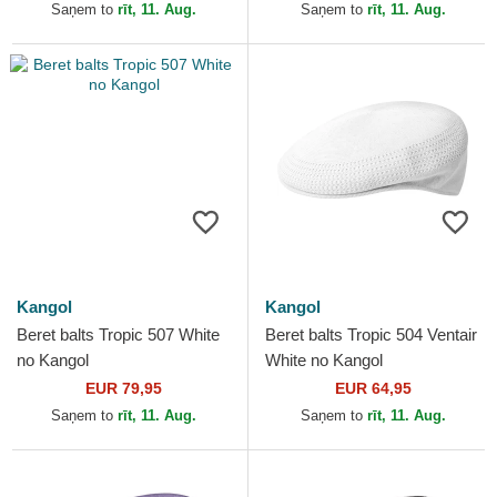
Saņem to
rīt, 11. Aug.
Saņem to
rīt, 11. Aug.
Kangol
Kangol
Beret balts Tropic 507 White
Beret balts Tropic 504 Ventair
no Kangol
White no Kangol
EUR 79,95
EUR 64,95
Saņem to
rīt, 11. Aug.
Saņem to
rīt, 11. Aug.