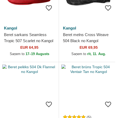
Kangol
Kangol
Beret sarkans Seamless
Beret melns Cross Weave
Tropic 507 Scarlet no Kangol
504 Black no Kangol
EUR 64,95
EUR 69,95
Saņem to
17–19 Augusts
Saņem to
rīt, 11. Aug.
(5)