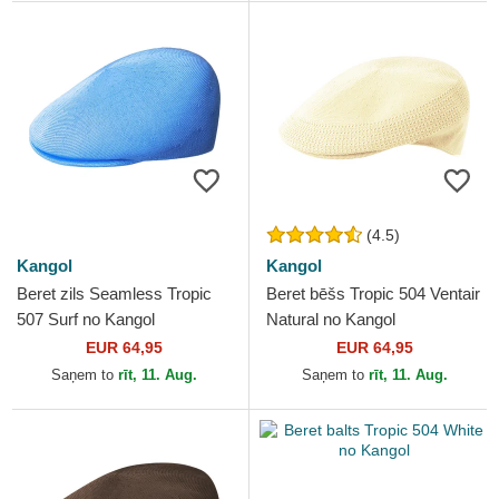
(4.5)
Kangol
Kangol
Beret zils Seamless Tropic
Beret bēšs Tropic 504 Ventair
507 Surf no Kangol
Natural no Kangol
EUR 64,95
EUR 64,95
Saņem to
rīt, 11. Aug.
Saņem to
rīt, 11. Aug.