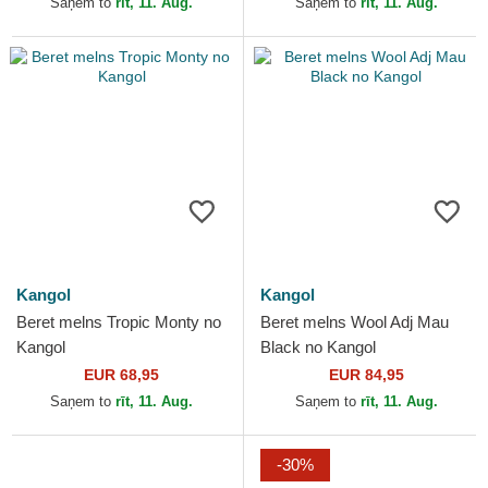
Saņem to
rīt, 11. Aug.
Saņem to
rīt, 11. Aug.
Kangol
Kangol
Beret melns Tropic Monty no
Beret melns Wool Adj Mau
Kangol
Black no Kangol
EUR 68,95
EUR 84,95
Saņem to
rīt, 11. Aug.
Saņem to
rīt, 11. Aug.
-30%