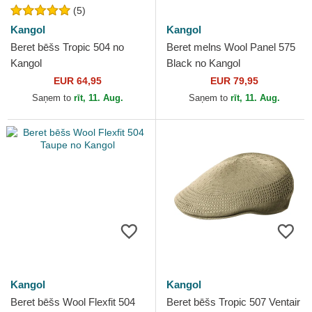
(5)
Kangol
Kangol
Beret bēšs Tropic 504 no
Beret melns Wool Panel 575
Kangol
Black no Kangol
EUR 64,95
EUR 79,95
Saņem to
rīt, 11. Aug.
Saņem to
rīt, 11. Aug.
Kangol
Kangol
Beret bēšs Wool Flexfit 504
Beret bēšs Tropic 507 Ventair