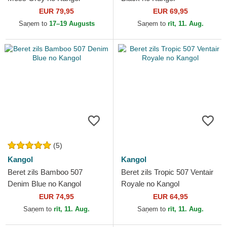
EUR 79,95
EUR 69,95
Saņem to
17–19 Augusts
Saņem to
rīt, 11. Aug.
(5)
Kangol
Kangol
Beret zils Bamboo 507
Beret zils Tropic 507 Ventair
Denim Blue no Kangol
Royale no Kangol
EUR 74,95
EUR 64,95
Saņem to
rīt, 11. Aug.
Saņem to
rīt, 11. Aug.