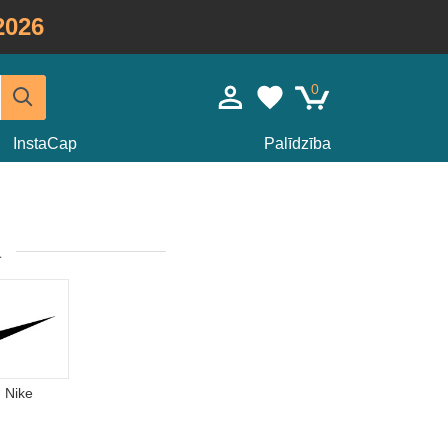
2026
0
InstaCap
Palīdzība
a
Nike