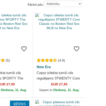
Kārtot pēc:
(5)
(4.8)
New Era
ekta tumši zils
Cepur izliekta tumši zils
ms 9FORTY The
regulējams 9TWENTY Core
o Boston Red Sox
Classic no Boston Red Sox
EUR 27,95
EUR 27,95
ew Era
MLB no New Era
o
Otrdiena, 11. Aug.
Saņem to
Otrdiena, 11. Aug.
BĒRNS