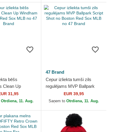
47 Brand
ekta bēšs
Cepur izliekta tumši zils
s Clean Up
regulējams MVP Ballpark
no Boston Red
Script Shot no Boston Red
EUR 31,95
EUR 39,95
no 47 Brand
Sox MLB no 47 Brand
o
Otrdiena, 11. Aug.
Saņem to
Otrdiena, 11. Aug.