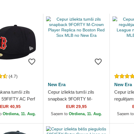
(4.7)
New Era
New Era
kana tumši zils
Cepur izliekta tumši zils
Cepur izli
s 59FIFTY AC Perf
snapback 9FORTY M-
regulēja
n Red Sox MLB no
Crown Player Replica no
League n
EUR 40,95
EUR 29,95
Boston Red Sox MLB no
MLB no N
to
Otrdiena, 11. Aug.
Saņem to
Otrdiena, 11. Aug.
Saņem t
New Era