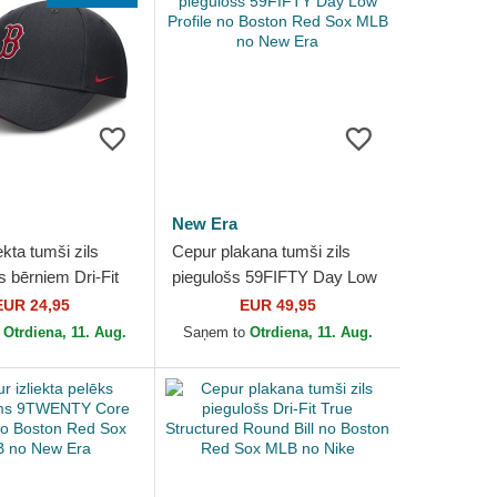
New Era
ekta tumši zils
Cepur plakana tumši zils
s bērniem Dri-Fit
piegulošs 59FIFTY Day Low
ctured no Boston
Profile no Boston Red Sox
EUR 24,95
EUR 49,95
MLB no Nike
MLB no New Era
o
Otrdiena, 11. Aug.
Saņem to
Otrdiena, 11. Aug.