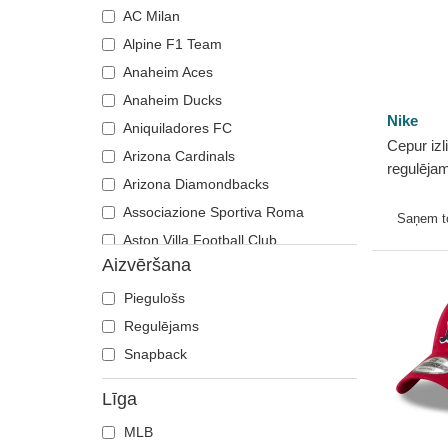
AC Milan
Alpine F1 Team
Anaheim Aces
Anaheim Ducks
Nike
Aniquiladores FC
Cepur izl
Arizona Cardinals
regulēja
Arizona Diamondbacks
Club Uns
Associazione Sportiva Roma
Cotton n
Saņem 
Aston Villa Football Club
Aizvēršana
Atlanta Braves
Atlanta Falcons
Piegulošs
Boston Bruins
Regulējams
Boston Celtics
Snapback
Boston Red Sox
Līga
Brooklyn Nets
MLB
Carolina Panthers