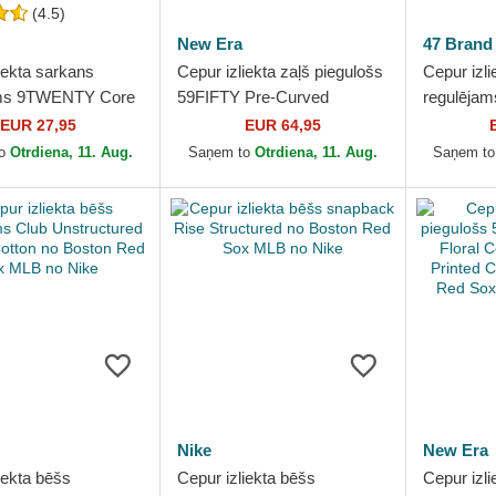
(4.5)
New Era
47 Brand
iekta sarkans
Cepur izliekta zaļš piegulošs
Cepur izli
ams 9TWENTY Core
59FIFTY Pre-Curved
regulējam
no Boston Red Sox
American Herringbone no
Script Su
EUR 27,95
EUR 64,95
New Era
Boston Red Sox MLB no...
Boston R
to
Otrdiena, 11. Aug.
Saņem to
Otrdiena, 11. Aug.
Saņem t
Brand
Nike
New Era
iekta bēšs
Cepur izliekta bēšs
Cepur izli