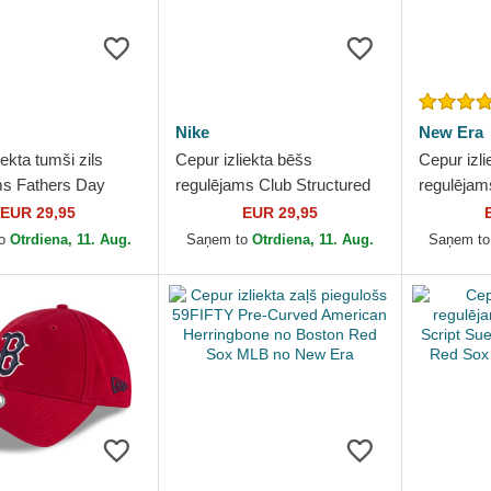
Nike
New Era
iekta tumši zils
Cepur izliekta bēšs
Cepur izli
ms Fathers Day
regulējams Club Structured
regulēja
tructured Organic
Uv Poly Ripstop no Boston
Classic n
EUR 29,95
EUR 29,95
o Boston Red...
Red Sox MLB no Nike
MLB no N
to
Otrdiena, 11. Aug.
Saņem to
Otrdiena, 11. Aug.
Saņem t