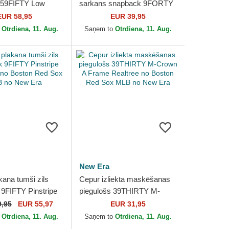
 59FIFTY Low
sarkans snapback 9FORTY
oral Cord Three
APEX BP no Boston Red
EUR 58,95
EUR 39,95
nted Corduroy
Sox MLB no New Era
o
Otrdiena, 11. Aug.
Saņem to
Otrdiena, 11. Aug.
New Era
kana tumši zils
Cepur izliekta maskēšanas
9FIFTY Pinstripe
piegulošs 39THIRTY M-
p no Boston Red
Crown A Frame Realtree no
9,95
EUR 55,97
EUR 31,95
no New Era
Boston Red Sox MLB no...
o
Otrdiena, 11. Aug.
Saņem to
Otrdiena, 11. Aug.