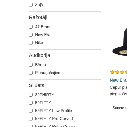
Zaļš
Ražotāji
47 Brand
New Era
Nike
Auditorija
Bērnu
Pieaugušajiem
New Era
Siluets
Cepur pla
pieguloš
39THIRTY
no Bosto
59FIFTY
New Era
Saņem 
59FIFTY Low Profile
59FIFTY Pre-Curved
59FIFTY Retro Crown