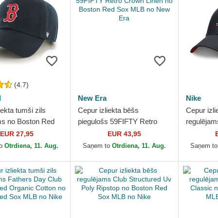
(4.7)
d
New Era
Nike
iekta tumši zils
Cepur izliekta bēšs
Cepur izli
ms no Boston Red
piegulošs 59FIFTY Retro
regulējam
no 47 Brand
Crown Linen no Boston Red
Club Stru
EUR 27,95
EUR 43,95
Sox MLB no New Era
Red Sox 
to
Otrdiena, 11. Aug.
Saņem to
Otrdiena, 11. Aug.
Saņem t