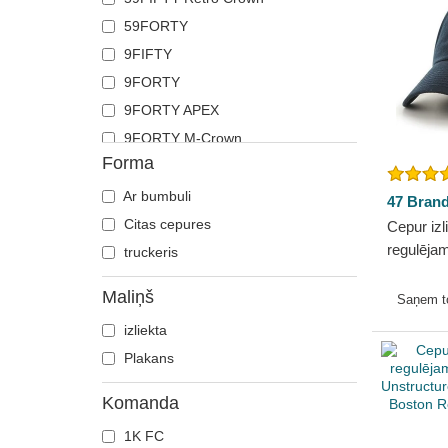
59FORTY
9FIFTY
9FORTY
9FORTY APEX
9FORTY M-Crown
Forma
9TWENTY
Ar bumbuli
47 Bran
Citas cepures
Cepur izl
regulēja
truckeris
Sox MLB 
Maliņš
Saņem 
izliekta
Plakans
Komanda
1K FC