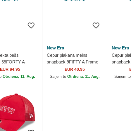
New Era
New Era
iekta bēšs
Cepur plakana melns
Cepur pla
šs 59FORTY A
snapback 9FIFTY A Frame
snapback
afy Palm no
Ring no Boston Red Sox
Crown Pla
EUR 64,95
EUR 40,95
Red Sox MLB no
MLB no New Era
Sox MLB 
to
Otrdiena, 11. Aug.
Saņem to
Otrdiena, 11. Aug.
Saņem t