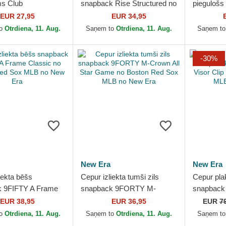
ms Club
snapback Rise Structured no
piegulošs
ured Organic Cotton
Boston Red Sox MLB no
Profile Fl
EUR 27,95
EUR 34,95
n Red Sox MLB no
Nike
Looms Pri
to
Otrdiena, 11. Aug.
Saņem to
Otrdiena, 11. Aug.
Saņem t
no...
-30%
New Era
New Era
iekta bēšs
Cepur izliekta tumši zils
Cepur pla
k 9FIFTY A Frame
snapback 9FORTY M-
snapback 
no Boston Red Sox
Crown All Star Game no
Visor Cli
EUR 38,95
EUR 36,95
EUR
7
New Era
Boston Red Sox MLB no
Sox MLB 
to
Otrdiena, 11. Aug.
Saņem to
Otrdiena, 11. Aug.
Saņem t
New Era