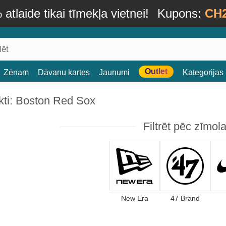
atlaide tikai tīmekļa vietnei!
Kupons:
CH
Outlet
Zēnam
Dāvanu kartes
Jaunumi
Kategorijas
kti: Boston Red Sox
Filtrēt pēc zīmol
New Era
47 Brand