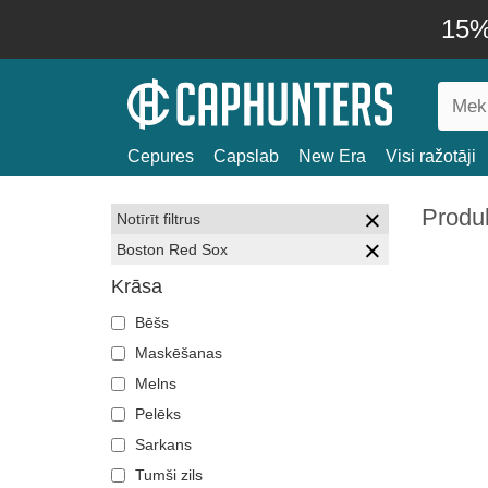
15% 
Cepures
Capslab
New Era
Visi ražotāji
Produ
Notīrīt filtrus
Boston Red Sox
Krāsa
Bēšs
Maskēšanas
Melns
Pelēks
Sarkans
Tumši zils