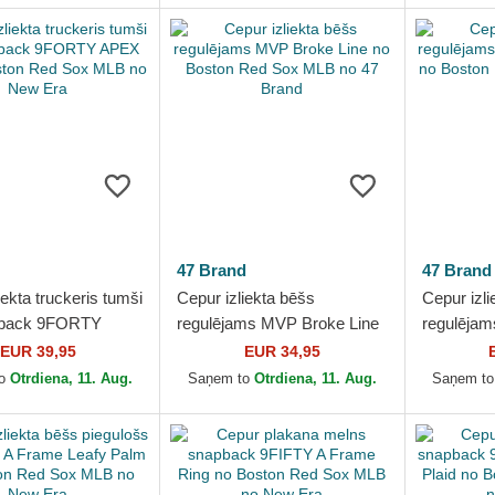
47 Brand
47 Brand
iekta truckeris tumši
Cepur izliekta bēšs
Cepur izli
apback 9FORTY
regulējams MVP Broke Line
regulējam
 no Boston Red
no Boston Red Sox MLB no
Windham 
EUR 39,95
EUR 34,95
 no New Era
47 Brand
Sox MLB 
to
Otrdiena, 11. Aug.
Saņem to
Otrdiena, 11. Aug.
Saņem t