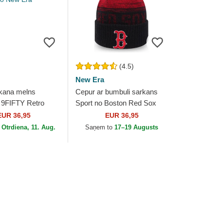
(4.5)
New Era
kana melns
Cepur ar bumbuli sarkans
 9FIFTY Retro
Sport no Boston Red Sox
id no Boston Red
MLB no New Era
EUR 36,95
EUR 36,95
no New Era
o
Otrdiena, 11. Aug.
Saņem to
17–19 Augusts