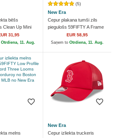
(5)
New Era
ekta bēšs
Cepur plakana tumši zils
s Clean Up Mini
piegulošs 59FIFTY A Frame
ede Visor no
Championship Side Flag no
EUR 31,95
EUR 58,95
ed Sox MLB no 47
Boston Red Sox MLB...
o
Otrdiena, 11. Aug.
Saņem to
Otrdiena, 11. Aug.
New Era
ekta melns
Cepur izliekta truckeris