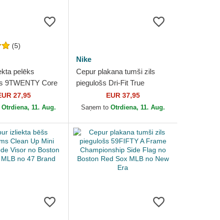
(5)
Nike
ekta pelēks
Cepur plakana tumši zils
ms 9TWENTY Core
piegulošs Dri-Fit True
o Boston Red Sox
Structured Round Bill no
EUR 27,95
EUR 37,95
ew Era
Boston Red Sox MLB no
o
Otrdiena, 11. Aug.
Saņem to
Otrdiena, 11. Aug.
Nike