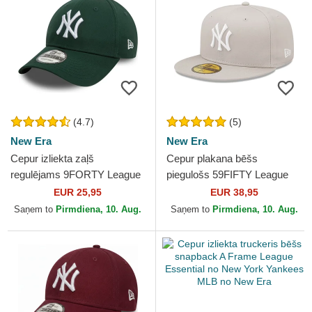
(4.7)
(5)
New Era
New Era
Cepur izliekta zaļš
Cepur plakana bēšs
regulējams 9FORTY League
piegulošs 59FIFTY League
Essential no New York
Essential no New York
EUR 25,95
EUR 38,95
Yankees MLB no New Era
Yankees MLB no New Era
Saņem to
Pirmdiena, 10. Aug.
Saņem to
Pirmdiena, 10. Aug.