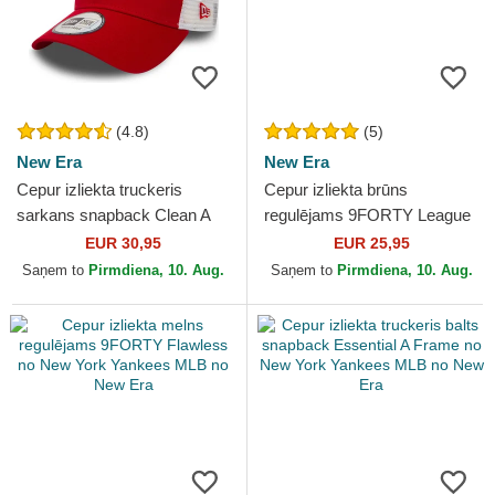
(4.8)
(5)
New Era
New Era
Cepur izliekta truckeris
Cepur izliekta brūns
sarkans snapback Clean A
regulējams 9FORTY League
Frame 2 no New York
Essential no New York
EUR 30,95
EUR 25,95
Yankees MLB no New Era
Yankees MLB no New Era
Saņem to
Pirmdiena, 10. Aug.
Saņem to
Pirmdiena, 10. Aug.