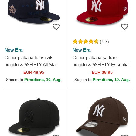
(4.7)
New Era
New Era
Cepur plakana tumši zils
Cepur plakana sarkans
piegulošs 59FIFTY All Star
piegulošs 59FIFTY Essential
Game no New York Yankees
no New York Yankees MLB
EUR 48,95
EUR 38,95
MLB no New Era
no New Era
Saņem to
Pirmdiena, 10. Aug.
Saņem to
Pirmdiena, 10. Aug.