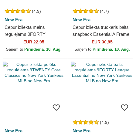
(4.9)
(4.7)
New Era
New Era
Cepur izliekta melns
Cepur izliekta truckeris balts
regulējams 9FORTY
snapback Essential A Frame
Flawless no New York
no New York Yankees MLB
EUR 22,95
EUR 30,95
Yankees MLB no New Era
no New Era
Saņem to
Pirmdiena, 10. Aug.
Saņem to
Pirmdiena, 10. Aug.
(4.9)
New Era
New Era