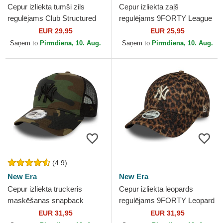
Cepur izliekta tumši zils
Cepur izliekta zaļš
regulējams Club Structured
regulējams 9FORTY League
UV Poly Ripstop no New
Essential no New York
EUR 29,95
EUR 25,95
York Yankees MLB no Nike
Yankees MLB no New Era
Saņem to
Pirmdiena, 10. Aug.
Saņem to
Pirmdiena, 10. Aug.
(4.9)
New Era
New Era
Cepur izliekta truckeris
Cepur izliekta leopards
maskēšanas snapback
regulējams 9FORTY Leopard
Clean A Frame no New York
Cosy no New York Yankees
EUR 31,95
EUR 31,95