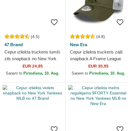
(4.5)
(4.8)
47 Brand
New Era
Cepur izliekta truckeris tumši
Cepur izliekta truckeris zaļš
zils snapback no New York
snapback A Frame League
Yankees MLB no 47 Brand
Essential no New York
EUR 24,95
EUR 30,95
Yankees MLB no New Era
Saņem to
Pirmdiena, 10. Aug.
Saņem to
Pirmdiena, 10. Aug.