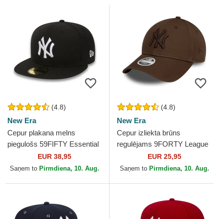
(4.8)
(4.8)
New Era
New Era
Cepur plakana melns
Cepur izliekta brūns
piegulošs 59FIFTY Essential
regulējams 9FORTY League
no New York Yankees MLB
Essential no New York
EUR 38,95
EUR 25,95
no New Era
Yankees MLB no New Era
Saņem to
Pirmdiena, 10. Aug.
Saņem to
Pirmdiena, 10. Aug.