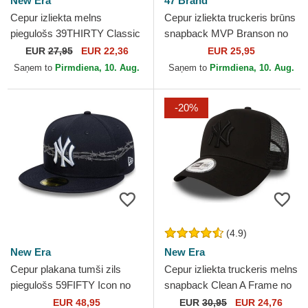
New Era
47 Brand
Cepur izliekta melns
Cepur izliekta truckeris brūns
piegulošs 39THIRTY Classic
snapback MVP Branson no
no New York Yankees MLB
New York Yankees MLB no
EUR
27,95
EUR 22,36
EUR 25,95
no New Era
47 Brand
Saņem to
Pirmdiena, 10. Aug.
Saņem to
Pirmdiena, 10. Aug.
-20%
(4.9)
New Era
New Era
Cepur plakana tumši zils
Cepur izliekta truckeris melns
piegulošs 59FIFTY Icon no
snapback Clean A Frame no
New York Yankees MLB no
New York Yankees MLB no
EUR 48,95
EUR
30,95
EUR 24,76