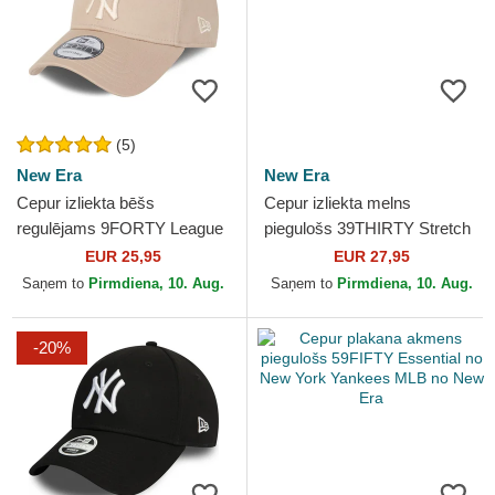
(5)
New Era
New Era
Cepur izliekta bēšs
Cepur izliekta melns
regulējams 9FORTY League
piegulošs 39THIRTY Stretch
Essential no New York
Mesh no New York Yankees
EUR 25,95
EUR 27,95
Yankees MLB no New Era
MLB no New Era
Saņem to
Pirmdiena, 10. Aug.
Saņem to
Pirmdiena, 10. Aug.
-20%