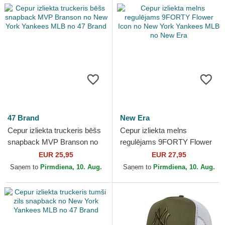
47 Brand
New Era
Cepur izliekta truckeris bēšs
Cepur izliekta melns
snapback MVP Branson no
regulējams 9FORTY Flower
New York Yankees MLB no
Icon no New York Yankees
EUR 25,95
EUR 27,95
47 Brand
MLB no New Era
Saņem to
Pirmdiena, 10. Aug.
Saņem to
Pirmdiena, 10. Aug.