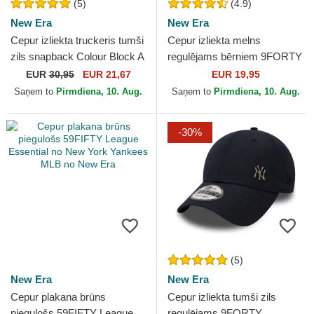
(5)
(4.9)
New Era
New Era
Cepur izliekta truckeris tumši
Cepur izliekta melns
zils snapback Colour Block A
regulējams bērniem 9FORTY
Frame no New York Yankees
Essential no New York
EUR
30,95
EUR 21,67
EUR 19,95
MLB no New Era
Yankees MLB no New Era
Saņem to
Pirmdiena, 10. Aug.
Saņem to
Pirmdiena, 10. Aug.
-30%
(5)
New Era
New Era
Cepur plakana brūns
Cepur izliekta tumši zils
piegulošs 59FIFTY League
regulējams 9FORTY