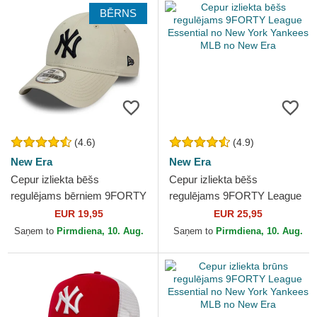
BĒRNS
(4.6)
(4.9)
New Era
New Era
Cepur izliekta bēšs
Cepur izliekta bēšs
regulējams bērniem 9FORTY
regulējams 9FORTY League
League Essential no New
Essential no New York
EUR 19,95
EUR 25,95
York Yankees MLB no New
Yankees MLB no New Era
Saņem to
Pirmdiena, 10. Aug.
Saņem to
Pirmdiena, 10. Aug.
Era