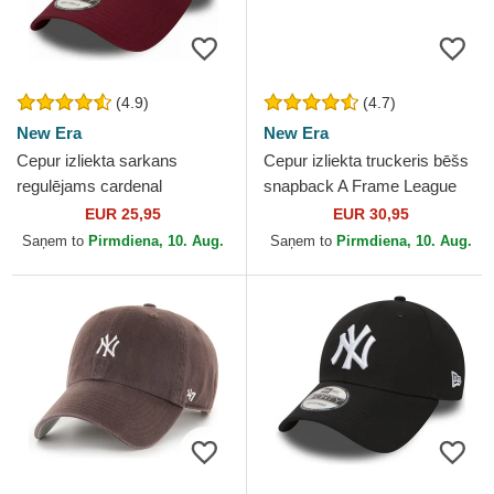
(4.9)
(4.7)
New Era
New Era
Cepur izliekta sarkans
Cepur izliekta truckeris bēšs
regulējams cardenal
snapback A Frame League
9FORTY Essential no New
Essential no New York
EUR 25,95
EUR 30,95
York Yankees MLB no New
Yankees MLB no New Era
Saņem to
Pirmdiena, 10. Aug.
Saņem to
Pirmdiena, 10. Aug.
Era