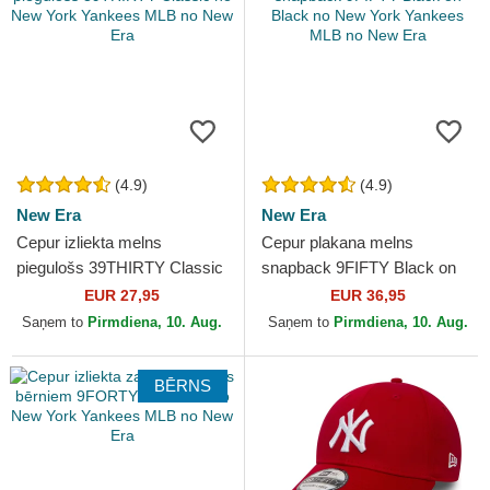
(4.9)
(4.9)
New Era
New Era
Cepur izliekta melns
Cepur plakana melns
piegulošs 39THIRTY Classic
snapback 9FIFTY Black on
no New York Yankees MLB
Black no New York Yankees
EUR 27,95
EUR 36,95
no New Era
MLB no New Era
Saņem to
Pirmdiena, 10. Aug.
Saņem to
Pirmdiena, 10. Aug.
BĒRNS