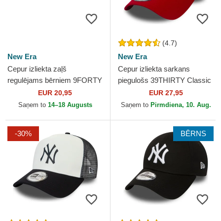
(4.7)
New Era
New Era
Cepur izliekta zaļš
Cepur izliekta sarkans
regulējams bērniem 9FORTY
piegulošs 39THIRTY Classic
Dino Icon no New York
no New York Yankees MLB
EUR 20,95
EUR 27,95
Yankees MLB no New Era
no New Era
Saņem to
14–18 Augusts
Saņem to
Pirmdiena, 10. Aug.
-30%
BĒRNS