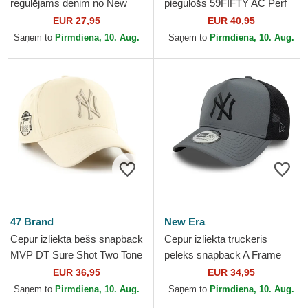
regulējams denim no New
piegulošs 59FIFTY AC Perf
York Yankees MLB no 47
no New York Yankees MLB
EUR 27,95
EUR 40,95
Brand
no New Era
Saņem to
Pirmdiena, 10. Aug.
Saņem to
Pirmdiena, 10. Aug.
47 Brand
New Era
Cepur izliekta bēšs snapback
Cepur izliekta truckeris
MVP DT Sure Shot Two Tone
pelēks snapback A Frame
Cotton no New York Yankees
Sport no New York Yankees
EUR 36,95
EUR 34,95
MLB no 47 Brand
MLB no New Era
Saņem to
Pirmdiena, 10. Aug.
Saņem to
Pirmdiena, 10. Aug.