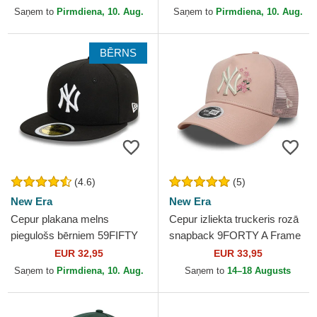
New Era
New Era
Saņem to
Pirmdiena, 10. Aug.
Saņem to
Pirmdiena, 10. Aug.
BĒRNS
(4.6)
(5)
New Era
New Era
Cepur plakana melns
Cepur izliekta truckeris rozā
piegulošs bērniem 59FIFTY
snapback 9FORTY A Frame
no New York Yankees MLB
Floral no New York Yankees
EUR 32,95
EUR 33,95
no New Era
MLB no New Era
Saņem to
Pirmdiena, 10. Aug.
Saņem to
14–18 Augusts