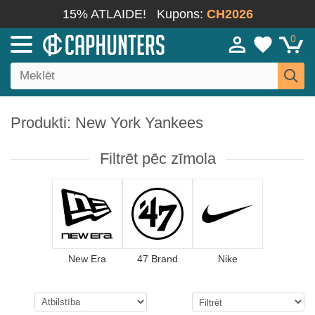
15% ATLAIDE!
Kupons:
CH2026
0
Produkti: New York Yankees
Filtrēt pēc zīmola
New Era
47 Brand
Nike