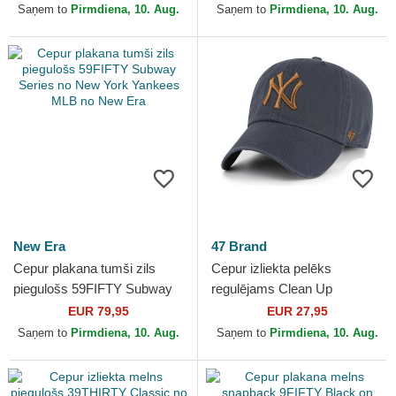
Yankees MLB no New Era
Saņem to
Pirmdiena, 10. Aug.
Saņem to
Pirmdiena, 10. Aug.
New Era
47 Brand
Cepur plakana tumši zils
Cepur izliekta pelēks
piegulošs 59FIFTY Subway
regulējams Clean Up
Series no New York Yankees
Contrast Vintage Navy no
EUR 79,95
EUR 27,95
MLB no New Era
New York Yankees MLB no
Saņem to
Pirmdiena, 10. Aug.
Saņem to
Pirmdiena, 10. Aug.
47 Brand