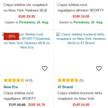
Cepur izliekta zils snapback
Cepur izliekta rozā
no New York Yankees MLB
regulējams bērniem 9FORTY
no 47 Brand
Essential no New York
EUR 29,95
EUR 19,95
Yankees MLB no New Era
Saņem to
Pirmdiena, 10. Aug.
Saņem to
Pirmdiena, 10. Aug.
-20%
(4.8)
(5)
New Era
47 Brand
Cepur izliekta rozā
Cepur izliekta truckeris bēšs
regulējams 9FORTY
snapback no New York
Essential no New York
Yankees MLB no 47 Brand
EUR
25,95
EUR 20,76
EUR 24,95