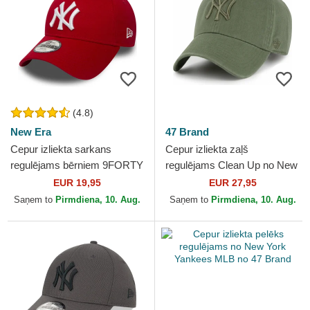
(4.8)
New Era
47 Brand
Cepur izliekta sarkans
Cepur izliekta zaļš
regulējams bērniem 9FORTY
regulējams Clean Up no New
Essential no New York
York Yankees MLB no 47
EUR 19,95
EUR 27,95
Yankees MLB no New Era
Brand
Saņem to
Pirmdiena, 10. Aug.
Saņem to
Pirmdiena, 10. Aug.