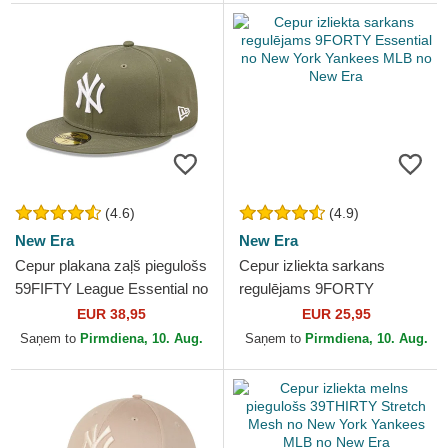
(4.6)
(4.9)
New Era
New Era
Cepur plakana zaļš piegulošs
Cepur izliekta sarkans
59FIFTY League Essential no
regulējams 9FORTY
New York Yankees MLB no
Essential no New York
EUR 38,95
EUR 25,95
New Era
Yankees MLB no New Era
Saņem to
Pirmdiena, 10. Aug.
Saņem to
Pirmdiena, 10. Aug.