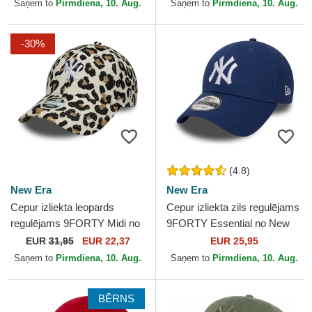
Yankees MLB no New Era
MLB no New Era
Saņem to
Pirmdiena, 10. Aug.
Saņem to
Pirmdiena, 10. Aug.
-30%
(4.8)
New Era
New Era
Cepur izliekta leopards
Cepur izliekta zils regulējams
regulējams 9FORTY Midi no
9FORTY Essential no New
New York Yankees MLB no
York Yankees MLB no New
EUR
31,95
EUR 22,37
EUR 25,95
New Era
Era
Saņem to
Pirmdiena, 10. Aug.
Saņem to
Pirmdiena, 10. Aug.
BĒRNS