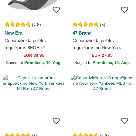
(4.8)
(5)
New Era
47 Brand
Cepur izliekta pelēks
Cepur izliekta pelēks
regulējams 9FORTY
regulējams no New York
Diamond Era no New York
Yankees MLB no 47 Brand
EUR 30,95
EUR 27,95
Yankees MLB no New Era
Saņem to
Pirmdiena, 10. Aug.
Saņem to
Pirmdiena, 10. Aug.
(5)
(4.8)