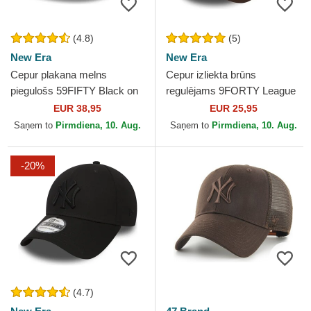
(4.8)
(5)
New Era
New Era
Cepur plakana melns
Cepur izliekta brūns
piegulošs 59FIFTY Black on
regulējams 9FORTY League
Black no New York Yankees
Essential no New York
EUR 38,95
EUR 25,95
MLB no New Era
Yankees MLB no New Era
Saņem to
Pirmdiena, 10. Aug.
Saņem to
Pirmdiena, 10. Aug.
-20%
(4.7)