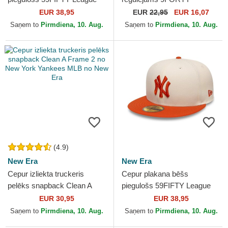
Essential no New York
Flawless no New York
EUR 38,95
EUR
22,95
EUR 16,07
Yankees MLB no New Era
Yankees MLB no New Era
Saņem to
Pirmdiena, 10. Aug.
Saņem to
Pirmdiena, 10. Aug.
(4.9)
New Era
New Era
Cepur izliekta truckeris
Cepur plakana bēšs
pelēks snapback Clean A
piegulošs 59FIFTY League
Frame 2 no New York
Essential no New York
EUR 30,95
EUR 38,95
Yankees MLB no New Era
Yankees MLB no New Era
Saņem to
Pirmdiena, 10. Aug.
Saņem to
Pirmdiena, 10. Aug.