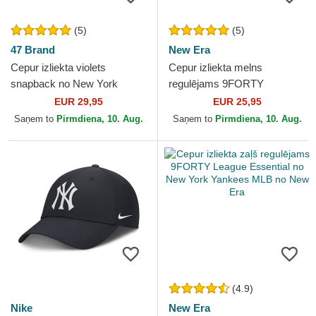
(5)
(5)
47 Brand
New Era
Cepur izliekta violets
Cepur izliekta melns
snapback no New York
regulējams 9FORTY
Yankees MLB no 47 Brand
Essential no New York
EUR 29,95
EUR 25,95
Yankees MLB no New Era
Saņem to
Pirmdiena, 10. Aug.
Saņem to
Pirmdiena, 10. Aug.
(4.9)
Nike
New Era