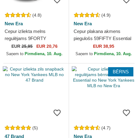
(4.8)
(4.9)
New Era
New Era
Cepur izliekta melns
Cepur plakana akmens
regulējams 9FORTY
piegulošs 59FIFTY Essential
Essential no New York
no New York Yankees MLB
EUR
25,95
EUR 20,76
EUR 38,95
Yankees MLB no New Era
no New Era
Saņem to
Pirmdiena, 10. Aug.
Saņem to
Pirmdiena, 10. Aug.
BĒRNS
(5)
(4.7)
47 Brand
New Era