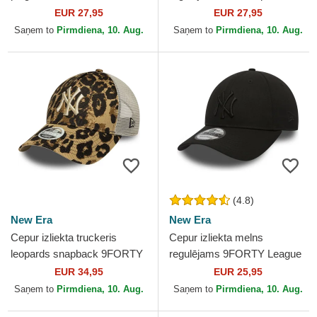
no New York Yankees MLB
Runner Vintage no New York
EUR 27,95
EUR 27,95
no New Era
Yankees MLB no 47...
Saņem to
Pirmdiena, 10. Aug.
Saņem to
Pirmdiena, 10. Aug.
(4.8)
New Era
New Era
Cepur izliekta truckeris
Cepur izliekta melns
leopards snapback 9FORTY
regulējams 9FORTY League
M-Crown A Frame Leopard
Essential no New York
EUR 34,95
EUR 25,95
no New York Yankees MLB...
Yankees MLB no New Era
Saņem to
Pirmdiena, 10. Aug.
Saņem to
Pirmdiena, 10. Aug.