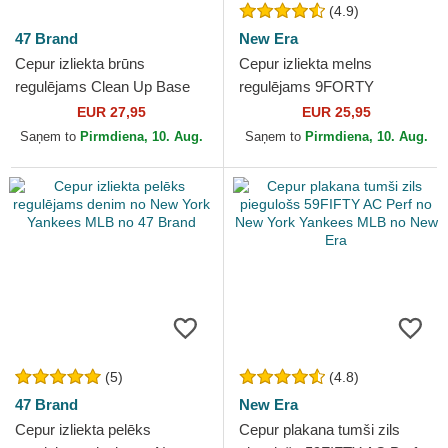
(4.9)
47 Brand
New Era
Cepur izliekta brūns
Cepur izliekta melns
regulējams Clean Up Base
regulējams 9FORTY
Runner Mini no New York
Essential no New York
EUR 27,95
EUR 25,95
Yankees MLB no 47 Brand
Yankees MLB no New Era
Saņem to
Pirmdiena, 10. Aug.
Saņem to
Pirmdiena, 10. Aug.
(5)
(4.8)
47 Brand
New Era
Cepur izliekta pelēks
Cepur plakana tumši zils