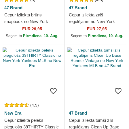
47 Brand
47 Brand
Cepur izliekta brūns
Cepur izliekta zaļš
snapback no New York
regulējams no New York
Yankees MLB no 47 Brand
Yankees MLB no 47 Brand
EUR 29,95
EUR 27,95
Saņem to
Pirmdiena, 10. Aug.
Saņem to
Pirmdiena, 10. Aug.
(4.9)
New Era
47 Brand
Cepur izliekta pelēks
Cepur izliekta tumši zils
piegulošs 39THIRTY Classic
regulējams Clean Up Base