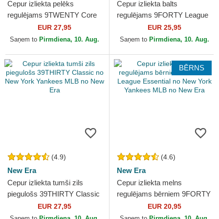
Cepur izliekta pelēks
Cepur izliekta balts
regulējams 9TWENTY Core
regulējams 9FORTY League
Classics no New York
Essential no New York
EUR 27,95
EUR 25,95
Yankees MLB no New Era
Yankees MLB no New Era
Saņem to
Pirmdiena, 10. Aug.
Saņem to
Pirmdiena, 10. Aug.
BĒRNS
(4.9)
(4.6)
New Era
New Era
Cepur izliekta tumši zils
Cepur izliekta melns
piegulošs 39THIRTY Classic
regulējams bērniem 9FORTY
no New York Yankees MLB
League Essential no New
EUR 27,95
EUR 20,95
no New Era
York Yankees MLB no New
Saņem to
Pirmdiena, 10. Aug.
Saņem to
Pirmdiena, 10. Aug.